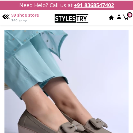
Need Help? Call us at
+91 8368547402
99 shoe store
0
369 Items