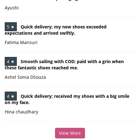
Ayushi
5 ★
Quick delivery; my new shoes exceeded
expectations and arrived swiftly.
Fatima Mansuri
4 ★
Smooth sailing with COD; paid with a grin when
these fantastic shoes reached me.
Ashel Sonia DSouza
4 ★
Quick delivery; received my shoes with a big smile
on my face.
Hina chaudhary
View More