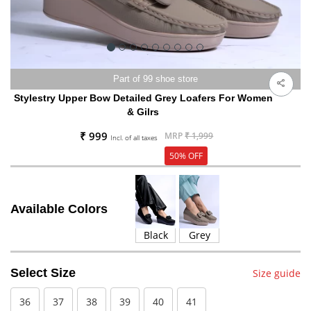
Part of 99 shoe store
Stylestry Upper Bow Detailed Grey Loafers For Women
& Gilrs
₹ 999
MRP
₹ 1,999
Incl. of all taxes
50% OFF
Available Colors
Black
Grey
Select Size
Size guide
36
37
38
39
40
41