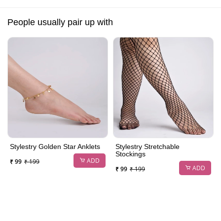
People usually pair up with
Stylestry Golden Star Anklets
Stylestry Stretchable
Stockings
ADD
₹ 99
₹ 199
ADD
₹ 99
₹ 199