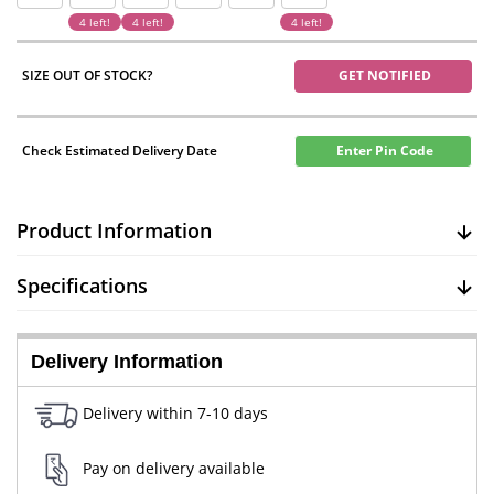
4 left!
4 left!
4 left!
SIZE OUT OF STOCK?
GET NOTIFIED
Check Estimated Delivery Date
Enter Pin Code
Product Information
Specifications
Delivery Information
Delivery within 7-10 days
Pay on delivery available