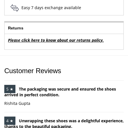
Easy 7 days exchange available
Returns
Please click here to know about our returns policy.
Customer Reviews
5 ★
The packaging was secure and ensured the shoes
arrived in perfect condition.
Rishita Gupta
4 ★
Unwrapping these shoes was a delightful experience,
thanks to the beautiful packaging.