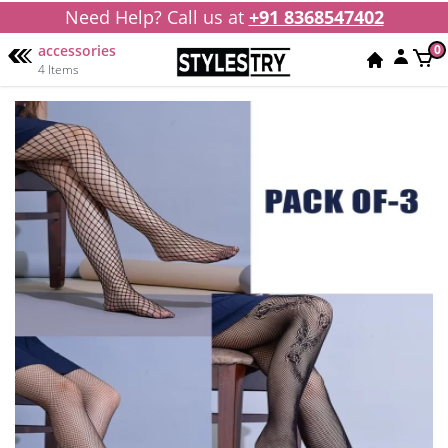
Need Help? Call us at
+91 8368547402
accessories
0
4 Items