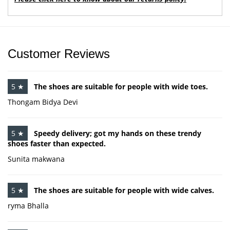
Customer Reviews
5 ★
The shoes are suitable for people with wide toes.
Thongam Bidya Devi
5 ★
Speedy delivery; got my hands on these trendy
shoes faster than expected.
Sunita makwana
5 ★
The shoes are suitable for people with wide calves.
ryma Bhalla