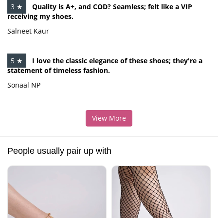
3 ★
Quality is A+, and COD? Seamless; felt like a VIP
receiving my shoes.
Salneet Kaur
5 ★
I love the classic elegance of these shoes; they're a
statement of timeless fashion.
Sonaal NP
View More
People usually pair up with