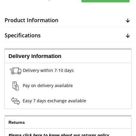
Product Information
Specifications
Delivery Information
Delivery within 7-10 days
Pay on delivery available
Easy 7 days exchange available
Returns
Please click here to know about our returns policy.