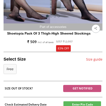
Part of accessories
Shoetopia Pack Of 3 Thigh-High Sheered Stockings
₹ 509
MRP
₹ 2,997
Incl. of all taxes
83% OFF
Select Size
Size guide
Free
SIZE OUT OF STOCK?
GET NOTIFIED
Check Estimated Delivery Date
Enter Pin Code