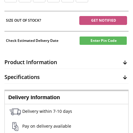
SIZE OUT OF STOCK?
GET NOTIFIED
Check Estimated Delivery Date
Enter Pin Code
Product Information
Specifications
Delivery Information
Delivery within 7-10 days
Pay on delivery available