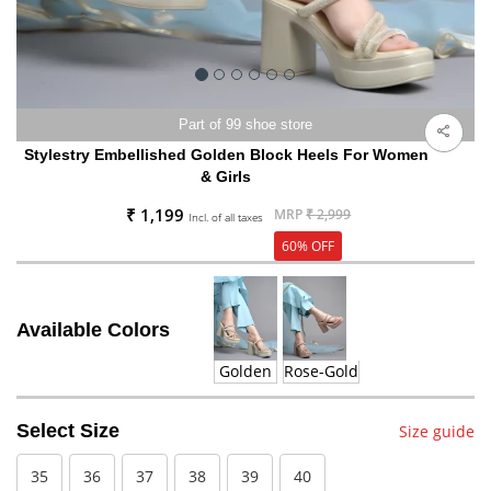
Part of 99 shoe store
Stylestry Embellished Golden Block Heels For Women
& Girls
₹ 1,199
MRP
₹ 2,999
Incl. of all taxes
60% OFF
Available Colors
Golden
Rose-Gold
Select Size
Size guide
35
36
37
38
39
40