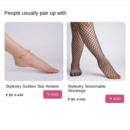
People usually pair up with
Stylestry Golden Star Anklets
Stylestry Stretchable
Stockings
ADD
₹ 99
₹ 199
ADD
₹ 99
₹ 199