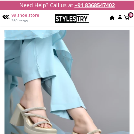
Need Help? Call us at
+91 8368547402
99 shoe store
0
369 Items