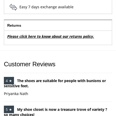
Easy 7 days exchange available
Returns
Please click here to know about our returns policy.
Customer Reviews
4 ★
The shoes are suitable for people with bunions or
sensitive feet.
Priyanka Nath
5 ★
My shoe closet is now a treasure trove of variety ?
so many choices!