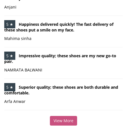
Anjani
5 ★
Happiness delivered quickly! The fast delivery of
these shoes put a smile on my face.
Mahima sinha
5 ★
Impressive quality; these shoes are my new go-to
pair.
NAMRATA BALWANI
5 ★
Superior quality; these shoes are both durable and
comfortable.
Arfa Anwar
View More