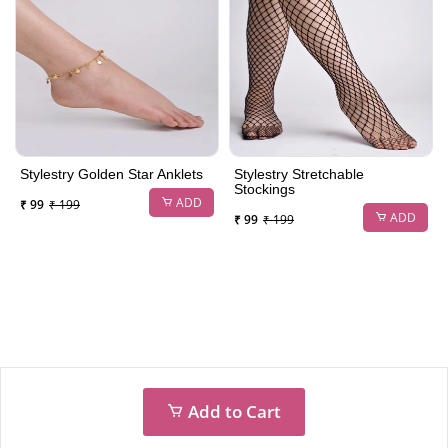
Stylestry Golden Star Anklets
Stylestry Stretchable
Stockings
ADD
₹ 99
₹ 199
ADD
₹ 99
₹ 199
Add to Cart