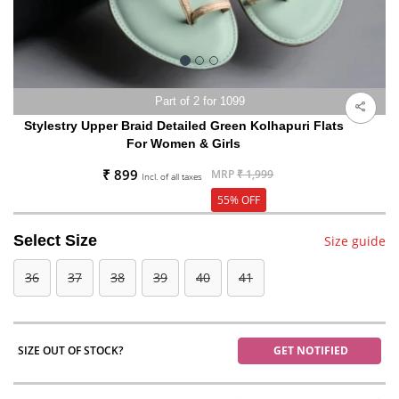
Part of 2 for 1099
Stylestry Upper Braid Detailed Green Kolhapuri Flats
For Women & Girls
₹ 899
MRP
₹ 1,999
Incl. of all taxes
55% OFF
Select Size
Size guide
36
37
38
39
40
41
SIZE OUT OF STOCK?
GET NOTIFIED