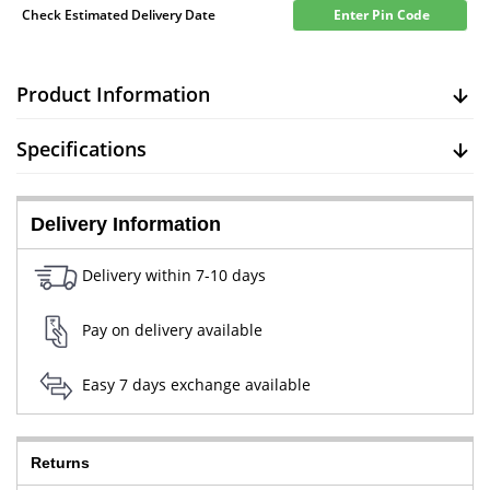
Check Estimated Delivery Date
Enter Pin Code
Product Information
Specifications
Delivery Information
Delivery within 7-10 days
Pay on delivery available
Easy 7 days exchange available
Returns