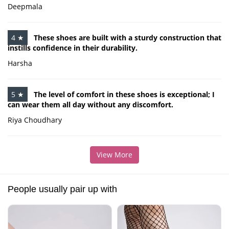
Deepmala
4 ★
These shoes are built with a sturdy construction that
instills confidence in their durability.
Harsha
5 ★
The level of comfort in these shoes is exceptional; I
can wear them all day without any discomfort.
Riya Choudhary
View More
People usually pair up with