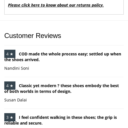
Please click here to know about our returns policy.
Customer Reviews
4 ★
COD made the whole process easy; settled up when
the shoes arrived.
Nandini Soni
4 ★
Classic yet modern ? these shoes embody the best
of both worlds in terms of design.
Susan Dalai
3 ★
I feel confident walking in these shoes; the grip is
reliable and secure.