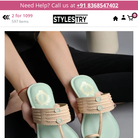
Need Help? Call us at
+91 8368547402
2 for 1099
0
597 Items